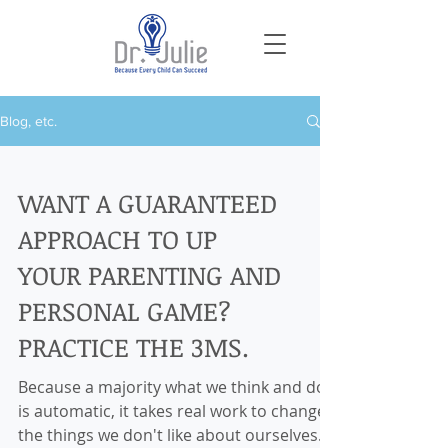
Blog, etc.
WANT A GUARANTEED
APPROACH TO UP
YOUR PARENTING AND
PERSONAL GAME?
PRACTICE THE 3MS.
Because a majority what we think and do
is automatic, it takes real work to change
the things we don't like about ourselves